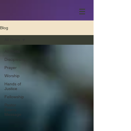
Blog
All Posts
All Posts
Discipleship
Prayer
Worship
Hands of
Justice
Fellowship
Pastor
Evan’s
Message