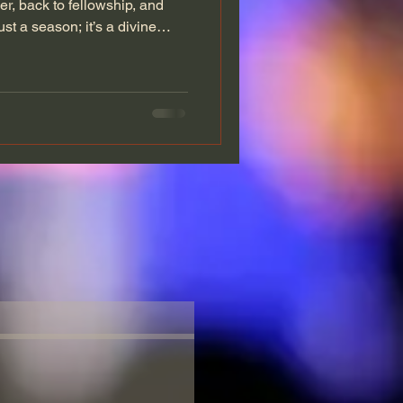
yer, back to fellowship, and
ust a season; it’s a divine
g to Jonahville, those finding
nding in the gap for their
 A Church Built on Faith
ore than walls and pews. It
house on the hill, and a refuge