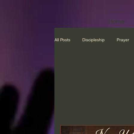
Home
All Posts
Discipleship
Prayer
Praye