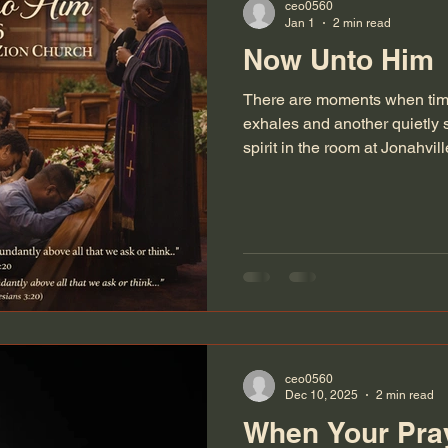
ceo0560
Jan 1
2 min read
Now Unto Him
There are moments when time
exhales and another quietly 
spirit in the room at Jonahv
stood on the final evening of
What a way to step into a new
sanctuary carried the weight
through and everything we we
You could feel it, people comi
impress, but to be honest be
ceo0560
Dec 10, 2025
2 min read
When Your Pray