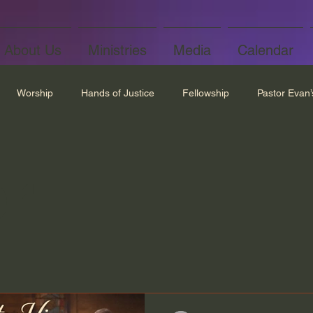
About Us
Ministries
Media
Calendar
Worship
Hands of Justice
Fellowship
Pastor Evan
r