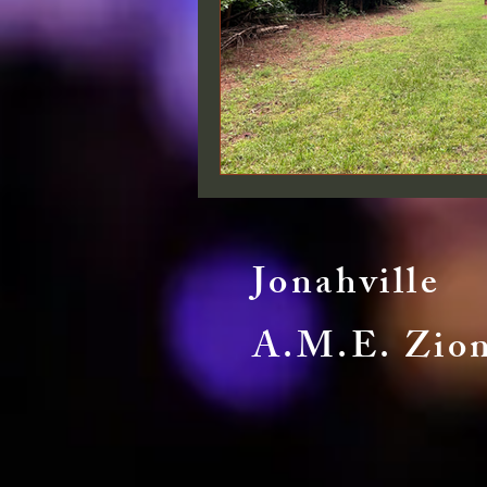
Jonahville
A.M.E. Zio