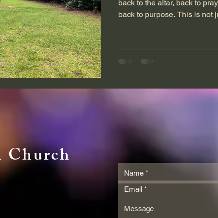
back to the altar, back to pra
back to purpose. This is not j
invitation. For those returnin
their way home, and those sta
families this is your moment.
Jonahville has always been m
is a place of healing, a light
for weary souls
n Church