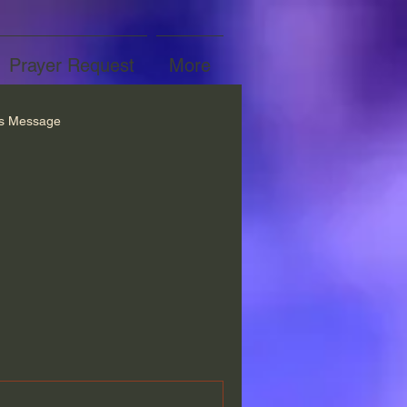
Prayer Request
More
’s Message