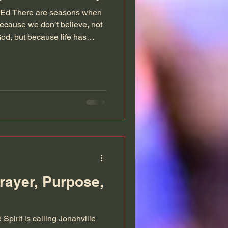
M.Ed There are seasons when
because we don’t believe, not
od, but because life has
he most honest word we can
ople don’t always talk about
 the tears fall faster than
 your heart is so full of
lete prayer feels impossible.
 speak
rayer, Purpose,
Spirit is calling Jonahville