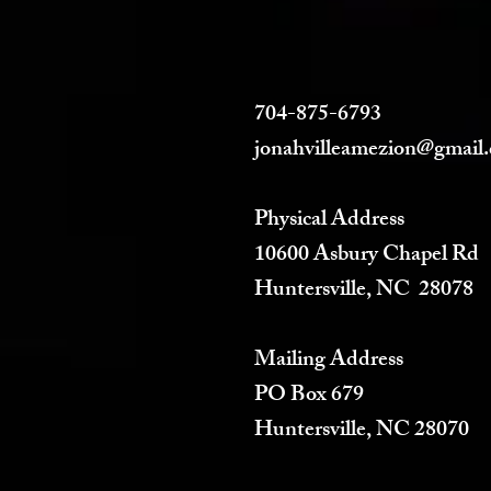
704-875-6793
jonahvilleamezion@gmail
Physical Address
10600 Asbury Chapel Rd
Huntersville, NC 28078
Mailing Address
PO Box 679
Huntersville, NC 28070