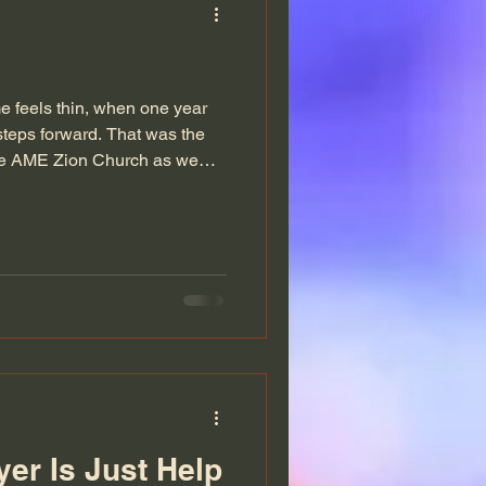
 feels thin, when one year
steps forward. That was the
ille AME Zion Church as we
 2025. No rush. Just presence.
 year at The Ville. The
 of everything we had walked
re finally ready to lay down.
ng in not to perform, not to
er Is Just Help