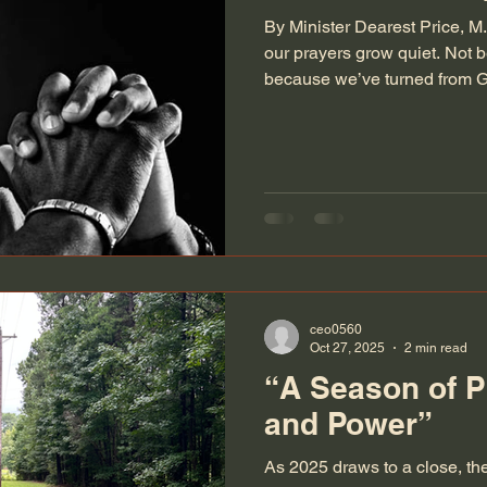
By Minister Dearest Price, 
our prayers grow quiet. Not 
because we’ve turned from G
pressed us so deeply that t
whisper is simply, “Help.” Pe
those seasons. The times when
the sentences. The times when
confusion that forming a comp
The times when you want to
ceo0560
Oct 27, 2025
2 min read
“A Season of P
and Power”
As 2025 draws to a close, the 