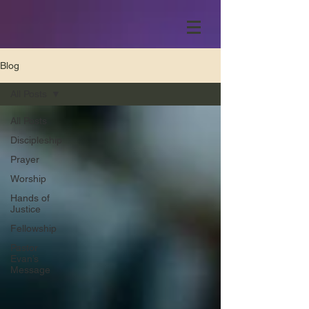
Blog
All Posts
All Posts
Discipleship
Prayer
Worship
Hands of
Justice
Fellowship
Pastor
Evan’s
Message