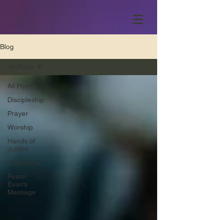
Blog
All Posts
All Posts
Discipleship
Prayer
Worship
Hands of
Justice
Fellowship
Pastor
Evan’s
Message