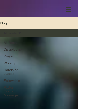
Blog
All Posts
All Posts
Discipleship
Prayer
Worship
Hands of
Justice
Fellowship
Pastor
Evan’s
Message