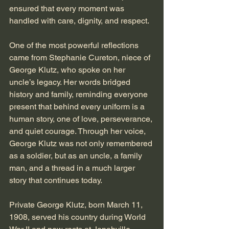
ensured that every moment was 
handled with care, dignity, and respect.
One of the most powerful reflections 
came from Stephanie Cureton, niece of 
George Klutz, who spoke on her 
uncle’s legacy. Her words bridged 
history and family, reminding everyone 
present that behind every uniform is a 
human story, one of love, perseverance, 
and quiet courage. Through her voice, 
George Klutz was not only remembered 
as a soldier, but as an uncle, a family 
man, and a thread in a much larger 
story that continues today.
Private George Klutz, born March 11, 
1908, served his country during World 