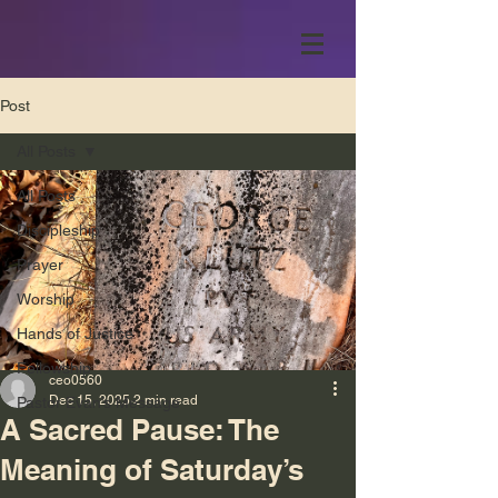
Post
All Posts
All Posts
Discipleship
Prayer
Worship
Hands of Justice
Fellowship
ceo0560
Dec 15, 2025
2 min read
Pastor Evan’s Message
A Sacred Pause: The
Meaning of Saturday’s