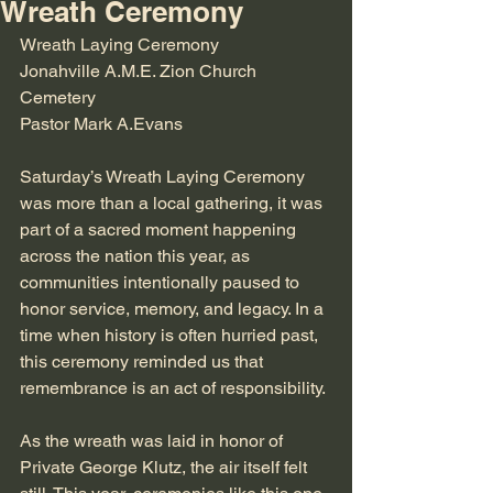
Wreath Ceremony
Wreath Laying Ceremony
Jonahville A.M.E. Zion Church 
Cemetery 
Pastor Mark A.Evans
Saturday’s Wreath Laying Ceremony 
was more than a local gathering, it was 
part of a sacred moment happening 
across the nation this year, as 
communities intentionally paused to 
honor service, memory, and legacy. In a 
time when history is often hurried past, 
this ceremony reminded us that 
remembrance is an act of responsibility.
As the wreath was laid in honor of 
Private George Klutz, the air itself felt 