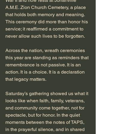
War II and now rests at Jonahville 
A.M.E. Zion Church Cemetery, a place 
that holds both memory and meaning. 
This ceremony did more than honor his 
service; it reaffirmed a commitment to 
never allow such lives to be forgotten.
Across the nation, wreath ceremonies 
this year are standing as reminders that 
remembrance is not passive. It is an 
action. It is a choice. It is a declaration 
that legacy matters.
Saturday’s gathering showed us what it 
looks like when faith, family, veterans, 
and community come together, not for 
spectacle, but for honor. In the quiet 
moments between the notes of TAPS, 
in the prayerful silence, and in shared 