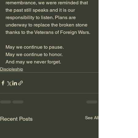
remembrance, we were reminded that 
the past still speaks and it is our 
responsibility to listen. Plans are 
underway to replace the broken stone 
thanks to the Veterans of Foreign Wars. 
May we continue to pause.
May we continue to honor.
And may we never forget.
Discipleship
See All
Recent Posts