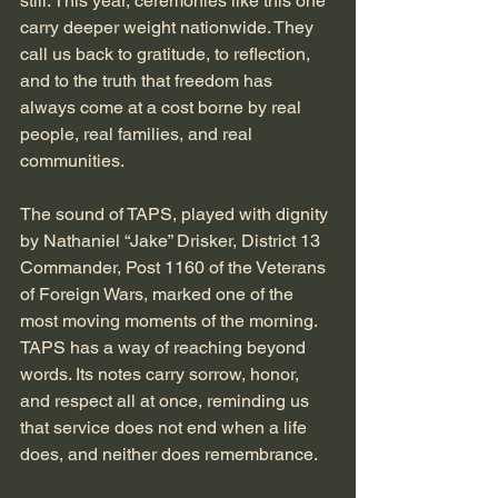
still. This year, ceremonies like this one 
carry deeper weight nationwide. They 
call us back to gratitude, to reflection, 
and to the truth that freedom has 
always come at a cost borne by real 
people, real families, and real 
communities.
The sound of TAPS, played with dignity 
by Nathaniel “Jake” Drisker, District 13 
Commander, Post 1160 of the Veterans 
of Foreign Wars, marked one of the 
most moving moments of the morning. 
TAPS has a way of reaching beyond 
words. Its notes carry sorrow, honor, 
and respect all at once, reminding us 
that service does not end when a life 
does, and neither does remembrance.