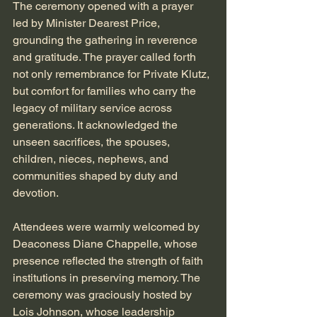
The ceremony opened with a prayer 
led by Minister Dearest Price, 
grounding the gathering in reverence 
and gratitude. The prayer called forth 
not only remembrance for Private Klutz, 
but comfort for families who carry the 
legacy of military service across 
generations. It acknowledged the 
unseen sacrifices, the spouses, 
children, nieces, nephews, and 
communities shaped by duty and 
devotion.
Attendees were warmly welcomed by 
Deaconess Diane Chappelle, whose 
presence reflected the strength of faith 
institutions in preserving memory. The 
ceremony was graciously hosted by 
Lois Johnson, whose leadership 