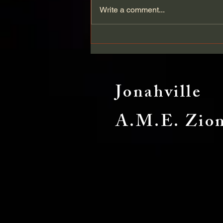
Write a comment...
Enough Silence: A Call for
Change in the Black Church
Jonahville
A.M.E. Zio