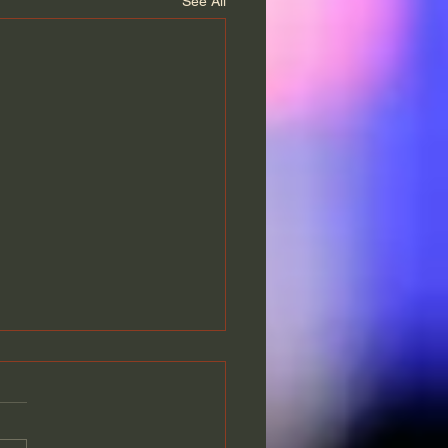
See All