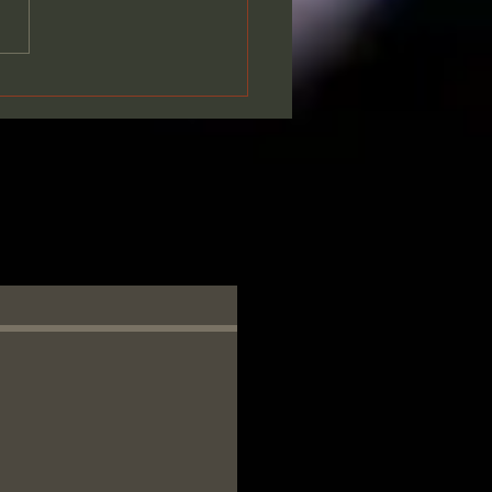
ing Together - Our
age of Faith