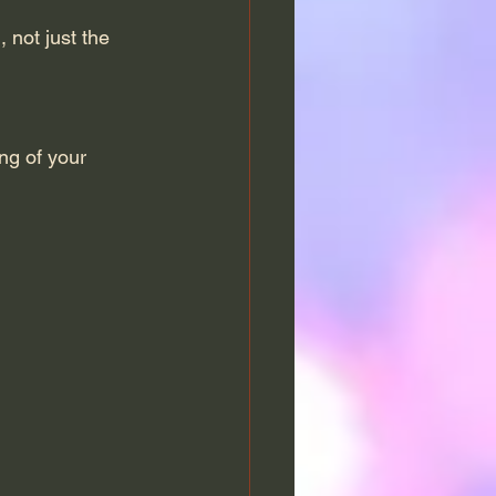
 not just the 
ng of your 