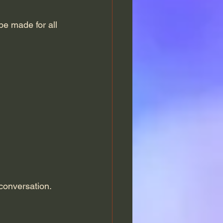
 be made for all 
 conversation.