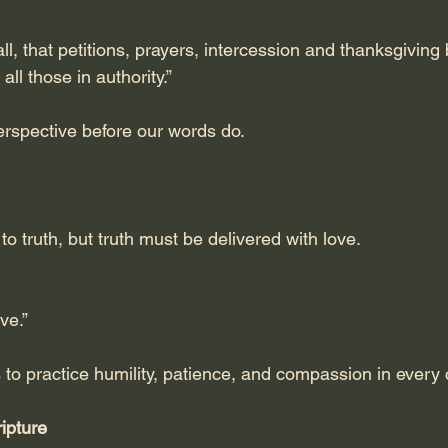
f all, that petitions, prayers, intercession and thanksgiving
all those in authority.”
rspective before our words do.
to truth, but truth must be delivered with love.
ve.”
s to practice humility, patience, and compassion in every
ipture