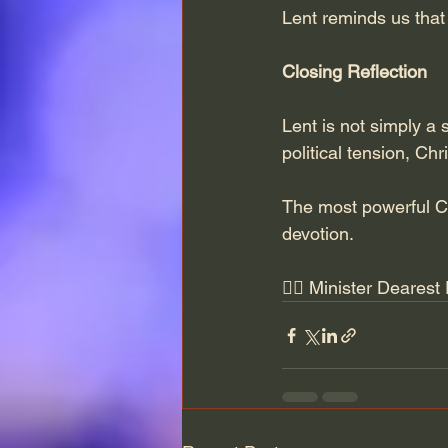
Lent reminds us that 
Closing Reflection
Lent is not simply a s
political tension, Chr
The most powerful Ch
devotion.
✍🏽 Minister Dearest 