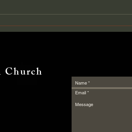
It Was Not Her Service — It
Grow
Was Her Posture
Pack
n Church