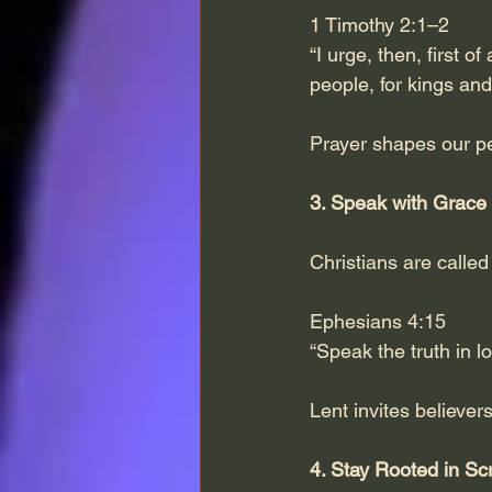
1 Timothy 2:1–2
“I urge, then, first o
people, for kings and 
Prayer shapes our pe
3. Speak with Grace
Christians are called 
Ephesians 4:15
“Speak the truth in lo
Lent invites believer
4. Stay Rooted in Scr