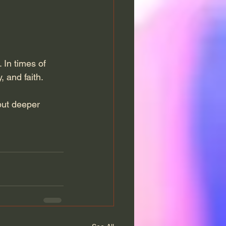
. In times of 
, and faith.
but deeper 