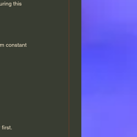
uring this 
om constant 
first.