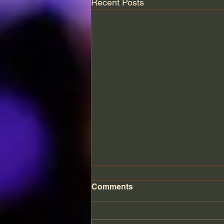
Recent Posts
Comments