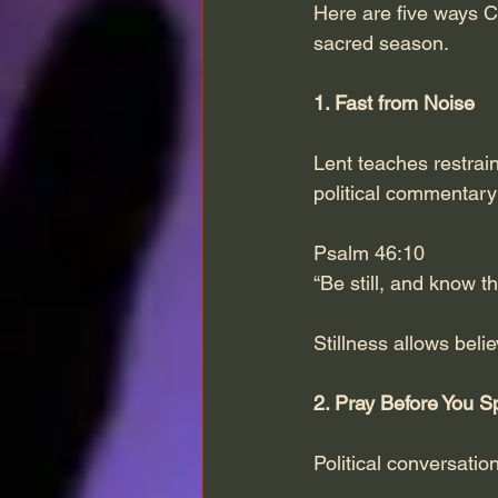
Here are five ways Chr
sacred season.
1. Fast from Noise
Lent teaches restrain
political commentar
Psalm 46:10
“Be still, and know t
Stillness allows beli
2. Pray Before You 
Political conversation