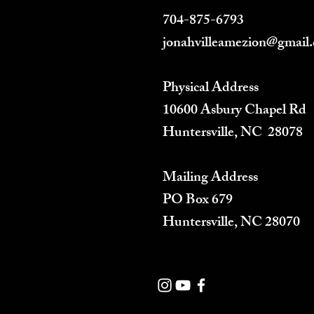
704-875-6793
jonahvilleamezion@gmail
Physical Address
10600 Asbury Chapel Rd
Huntersville, NC 28078
Mailing Address
PO Box 679
Huntersville, NC 28070