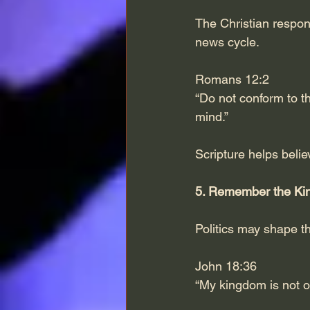
The Christian respon
news cycle.
Romans 12:2
“Do not conform to th
mind.”
Scripture helps believ
5. Remember the Ki
Politics may shape t
John 18:36
“My kingdom is not of