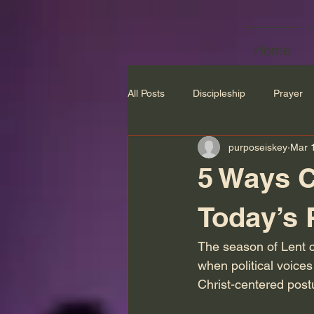
Home
All Posts
Discipleship
Prayer
purposeiskey
Mar 
5 Ways C
Today’s P
The season of Lent cal
when political voices
Christ-centered post