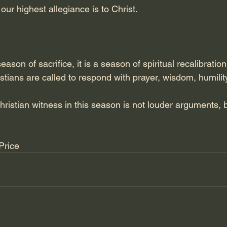
our highest allegiance is to Christ.
eason of sacrifice, it is a season of spiritual recalibration
istians are called to respond with prayer, wisdom, humility
ristian witness in this season is not louder arguments, 
Price