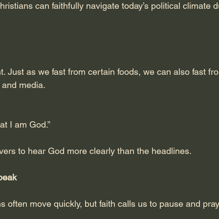
istians can faithfully navigate today’s political climate d
t. Just as we fast from certain foods, we can also fast fr
y and media.
hat I am God.”
evers to hear God more clearly than the headlines.
Speak
s often move quickly, but faith calls us to pause and pray 