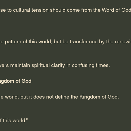
se to cultural tension should come from the Word of God,
e pattern of this world, but be transformed by the renewi
ers maintain spiritual clarity in confusing times.
ngdom of God
he world, but it does not define the Kingdom of God.
 this world.”