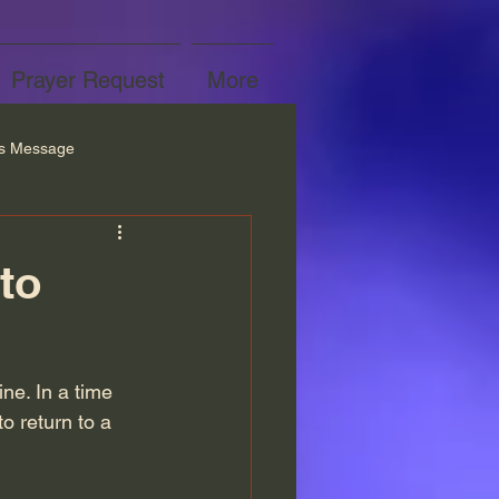
Prayer Request
More
’s Message
to
ine. In a time 
o return to a 