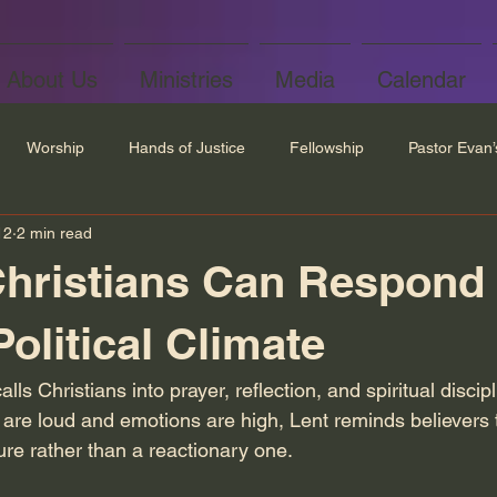
About Us
Ministries
Media
Calendar
Worship
Hands of Justice
Fellowship
Pastor Evan
12
2 min read
hristians Can Respond 
olitical Climate
ls Christians into prayer, reflection, and spiritual discipl
 are loud and emotions are high, Lent reminds believers t
ure rather than a reactionary one.